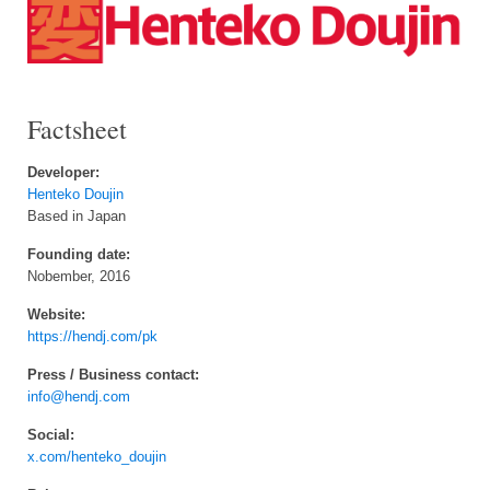
Factsheet
Developer:
Henteko Doujin
Based in Japan
Founding date:
Nobember, 2016
Website:
https://hendj.com/pk
Press / Business contact:
info@hendj.com
Social:
x.com/henteko_doujin