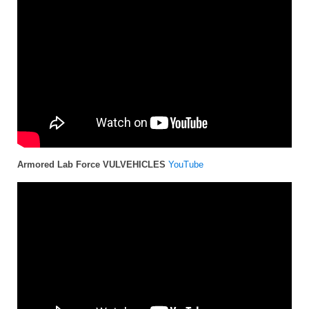
Armored Lab Force VULVEHICLES
YouTube