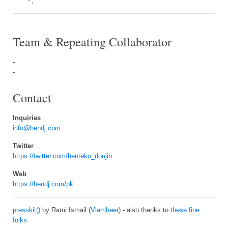
- ,
Team & Repeating Collaborator
-
-
Contact
Inquiries
info@hendj.com
Twitter
https://twitter.com/henteko_doujin
Web
https://hendj.com/pk
presskit()
by Rami Ismail (
Vlambeer
) - also thanks to
these fine
folks