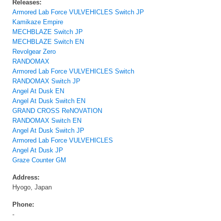
Releases:
Armored Lab Force VULVEHICLES Switch JP
Kamikaze Empire
MECHBLAZE Switch JP
MECHBLAZE Switch EN
Revolgear Zero
RANDOMAX
Armored Lab Force VULVEHICLES Switch
RANDOMAX Switch JP
Angel At Dusk EN
Angel At Dusk Switch EN
GRAND CROSS ReNOVATION
RANDOMAX Switch EN
Angel At Dusk Switch JP
Armored Lab Force VULVEHICLES
Angel At Dusk JP
Graze Counter GM
Address:
Hyogo, Japan
Phone:
-