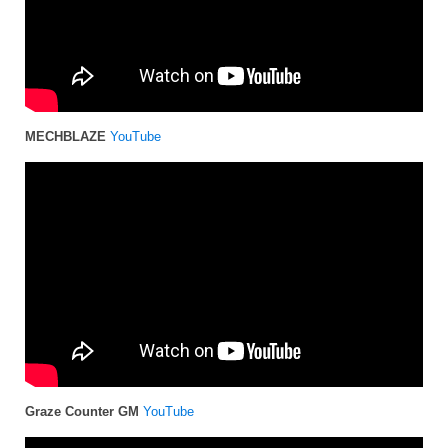
MECHBLAZE
YouTube
Graze Counter GM
YouTube