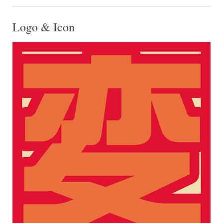
Logo & Icon