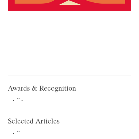
Awards & Recognition
"" -
Selected Articles
""