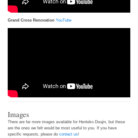
Grand Cross Renovation
YouTube
Images
There are far more images available for Henteko Doujin, but these
are the ones we felt would be most useful to you. If you have
specific requests, please do
contact us
!