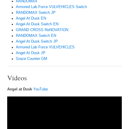
RANDOMAX
Armored Lab Force VULVEHICLES Switch
RANDOMAX Switch JP
Angel At Dusk EN
Angel At Dusk Switch EN
GRAND CROSS ReNOVATION
RANDOMAX Switch EN
Angel At Dusk Switch JP
Armored Lab Force VULVEHICLES
Angel At Dusk JP
Graze Counter GM
Videos
Angel at Dusk
YouTube