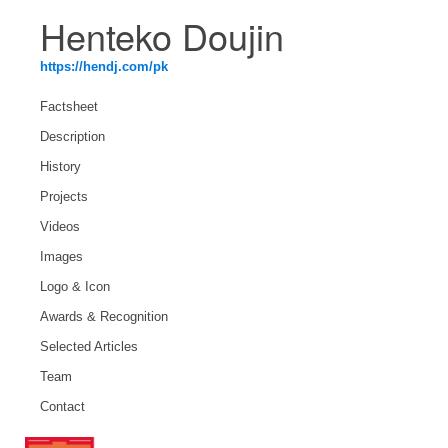
Henteko Doujin
https://hendj.com/pk
Factsheet
Description
History
Projects
Videos
Images
Logo & Icon
Awards & Recognition
Selected Articles
Team
Contact