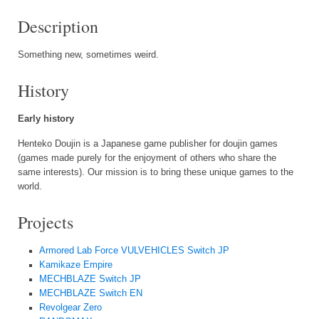
Description
Something new, sometimes weird.
History
Early history
Henteko Doujin is a Japanese game publisher for doujin games
(games made purely for the enjoyment of others who share the
same interests). Our mission is to bring these unique games to the
world.
Projects
Armored Lab Force VULVEHICLES Switch JP
Kamikaze Empire
MECHBLAZE Switch JP
MECHBLAZE Switch EN
Revolgear Zero